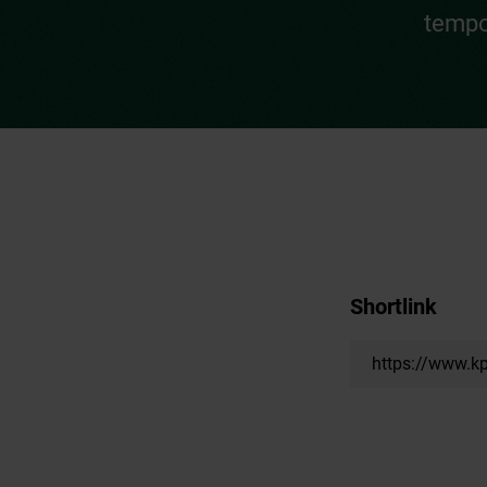
tempo
Shortlink
https://www.kp