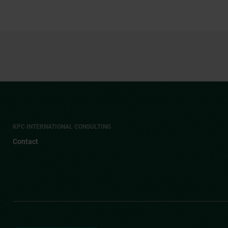
KPC INTERNATIONAL CONSULTING
Contact