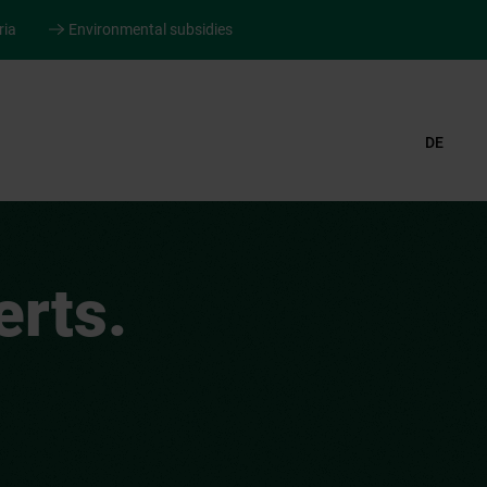
ria
Environmental subsidies
DE
rts.