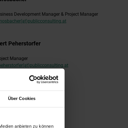
siness Development Manager & Project Manager
mosbacher(at)publicconsulting.at
ert Peherstorfer
oject Manager
peherstorfer(at)publicconsulting.at
l Stanek
Über Cookies
ternal Project Consultant
nsulting(at)publicconsulting.at
 Medien anbieten zu können