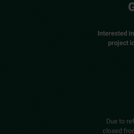
G
Interested i
project i
Due to re
closed from