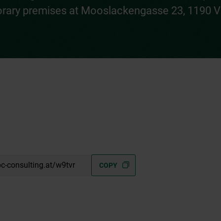
rary premises at Mooslackengasse 23, 1190 V
c-consulting.at/w9tvr
COPY