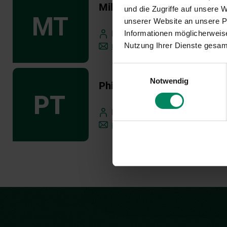
Milka Tesevic
und die Zugriffe auf unsere
unserer Website an unsere Pa
Informationen möglicherweise
External Business Development 
Nutzung Ihrer Dienste gesa
m.tesevic(at)publicconsulting.at
Einwilligungsauswahl
Notwendig
Philipp Trummer
Business Development Manager
p.trummer(at)publicconsulting.a