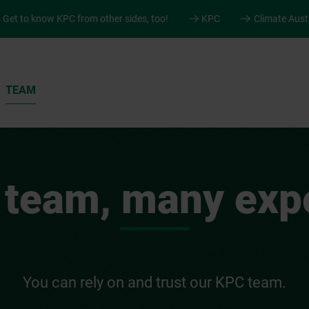
.
Get to know KPC from other sides, too!
KPC
Climate Aust
TEAM
 team, many expe
You can rely on and trust our KPC team.