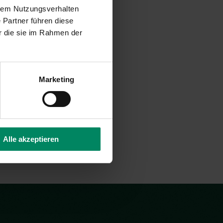
d Toft
hrem Nutzungsverhalten
 Partner führen diese
r die sie im Rahmen der
ternal Project Consultant
nsulting(at)publicconsulting.at
Marketing
Alle akzeptieren