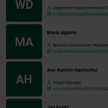
Department Head International 
w.diernhofer(at)publicconsulting
Maria Aguirre
Business Development Manager
m.aguirre(at)publicconsulting.at
Ann-Kathrin Hantschke
Project Manager
a.hantschke(at)publicconsulting
Jan Kreitz