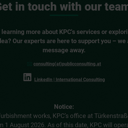
et in touch with our tea
n learning more about KPC's services or explori
dea? Our experts are here to support you – we 
message away.
consulting(at)publicconsulting.at
LinkedIn | International Consulting
Notice:
furbishment works, KPC’s office at Türkenstraße
 1 August 2026. As of this date, KPC will oper