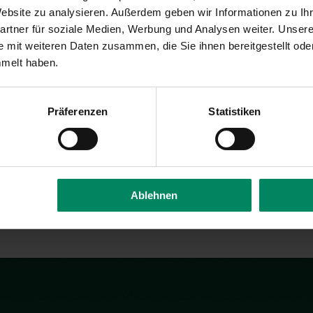
Davi
 Website zu analysieren. Außerdem geben wir Informationen zu I
rtner für soziale Medien, Werbung und Analysen weiter. Unsere
 mit weiteren Daten zusammen, die Sie ihnen bereitgestellt ode
Assistant
Ex
mmelt haben.
co
Präferenzen
Statistiken
 & Project Manager
t
Ablehnen