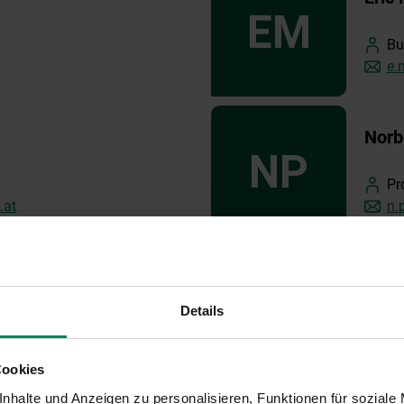
Bu
e.
Norb
Pr
.at
n.
Rafa
Details
Ex
.at
co
Cookies
nhalte und Anzeigen zu personalisieren, Funktionen für soziale