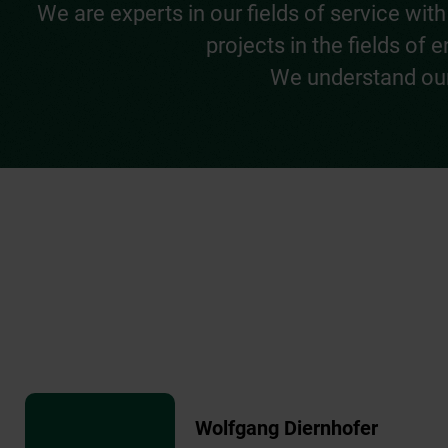
We are experts in our fields of service w
projects in the fields of
We understand our 
Wolfgang Diernhofer