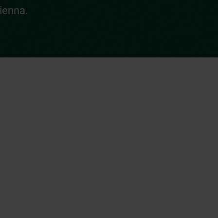
ienna.