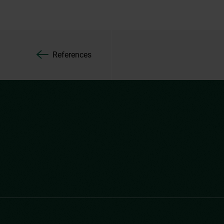
References