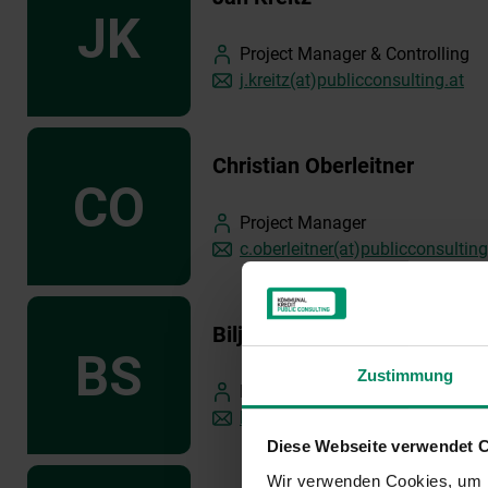
Project Manager & Controlling
j.kreitz(at)publicconsulting.at
Christian Oberleitner
Project Manager
c.oberleitner(at)publicconsulting
Biljana Spasojevic
Zustimmung
Project Manager
b.spasojevic(at)publicconsulting
Diese Webseite verwendet 
Wir verwenden Cookies, um I