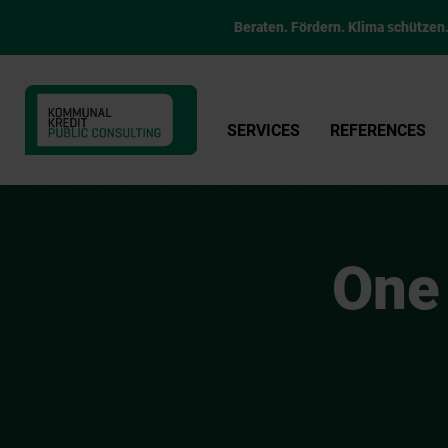
Beraten. Fördern. Klima schützen
SERVICES
REFERENCES
One