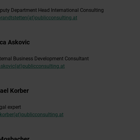
puty Department Head International Consulting
prandtstetten(at)publicconsulting.at
ica Askovic
ternal Business Development Consultant
askovic(at)publicconsulting.at
ael Korber
gal expert
korber(at)publicconsulting.at
 Mosbacher