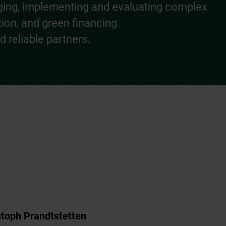
aging, implementing and evaluating complex
tion, and green financing.
 reliable partners.
stoph Prandtstetten