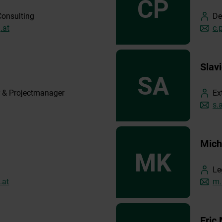
Consulting
De
.at
c.
Slav
 & Projectmanager
Ex
s.
Mich
Le
.at
m.
Eric