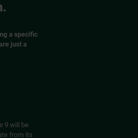
m.
ng a specific
are just a
 9 will be
ate from its