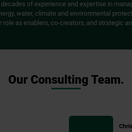
ith decades of experience and expertise in man
 energy, water, climate and environmental protec
role as enablers, co-creators, and strategic and
Our Consulting Team.
Chri